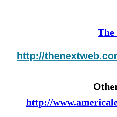
The
http://thenextweb.co
Other
http://www.americal