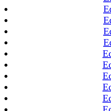
E
E
E
E
E
E
E
E
E
E