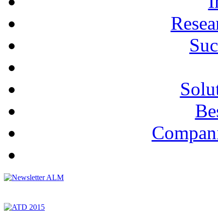
I
Resea
Suc
Solu
Bes
Compani