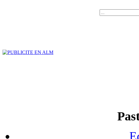
Past
E