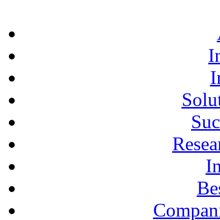
I
I
Solu
Suc
Resea
I
Bes
Compani