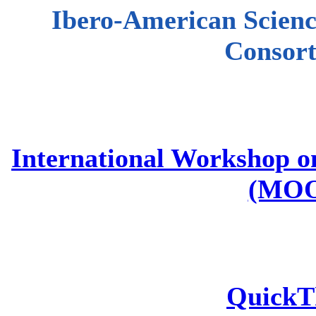
Ibero-American Scienc
Consor
International Workshop o
(MOO
QuickT