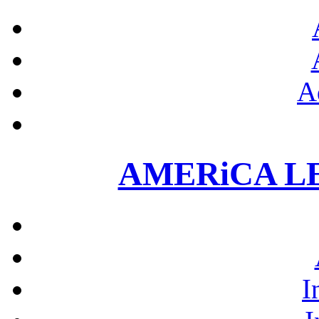
A
AMERiCA L
I