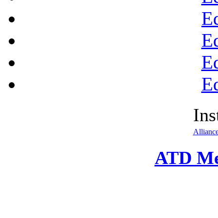
E
E
E
E
Ins
Allianc
ATD Me